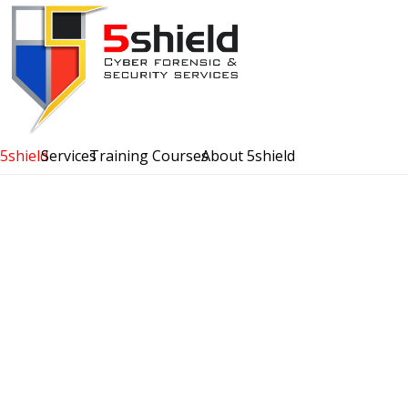
5shield
Services
Training Courses
About 5shield
Tales from the Test
Red Shield
Read More