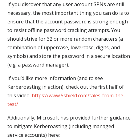
If you discover that any user account SPNs are still
necessary, the most important thing you can do is to
ensure that the account password is strong enough
to resist offline password cracking attempts. You
should strive for 32 or more random characters (a
combination of uppercase, lowercase, digits, and
symbols) and store the password in a secure location
(e.g. a password manager).
If you’d like more information (and to see
Kerberoasting in action), check out the first half of
this video:
https://www.5shield.com/tales-from-the-
test/
Additionally, Microsoft has provided further guidance
to mitigate Kerberoasting (including managed
service accounts) here: