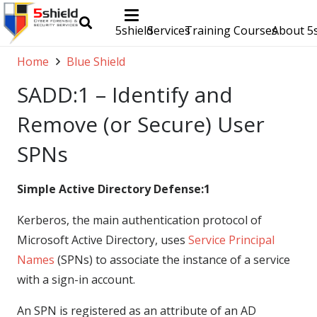
5shield
Services
Training Courses
About 5s
Home
Blue Shield
SADD:1 – Identify and
Remove (or Secure) User
SPNs
Simple Active Directory Defense:1
Kerberos, the main authentication protocol of
Microsoft Active Directory, uses
Service Principal
Names
(SPNs) to associate the instance of a service
with a sign-in account.
An SPN is registered as an attribute of an AD