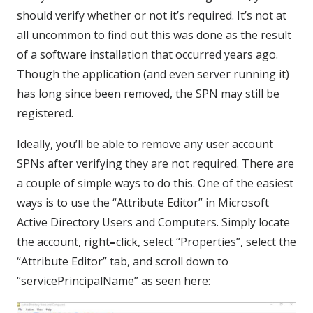
should verify whether or not it’s required. It’s not at
all uncommon to find out this was done as the result
of a software installation that occurred years ago.
Though the application (and even server running it)
has long since been removed, the SPN may still be
registered.
Ideally, you’ll be able to remove any user account
SPNs after verifying they are not required. There are
a couple of simple ways to do this. One of the easiest
ways is to use the “Attribute Editor” in Microsoft
Active Directory Users and Computers. Simply locate
the account, right
–
click, select “Properties”, select the
“Attribute Editor” tab, and scroll down to
“servicePrincipalName” as seen here: