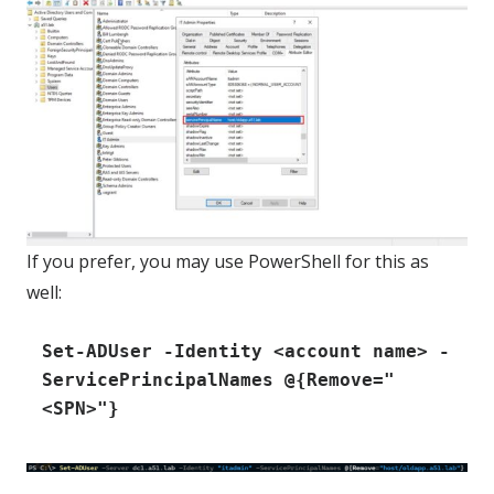
If you prefer, you may use PowerShell for this as
well:
Set-ADUser -Identity <account name> -
ServicePrincipalNames @{Remove="
<SPN>"}