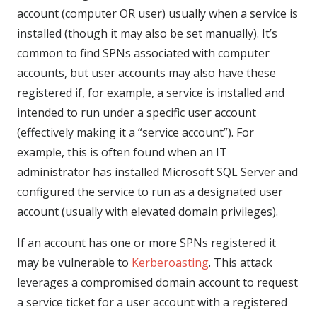
account (computer OR user) usually when a service is
installed (though it may also be set manually). It’s
common to find SPNs associated with computer
accounts, but user accounts may also have these
registered if, for example, a service is installed and
intended to run under a specific user account
(effectively making it a “service account”). For
example, this is often found when an IT
administrator has installed Microsoft SQL Server and
configured the service to run as a designated user
account (usually with elevated domain privileges).
If an account has one or more SPNs registered it
may be vulnerable to
Kerberoasting
. This attack
leverages a compromised domain account to request
a service ticket for a user account with a registered