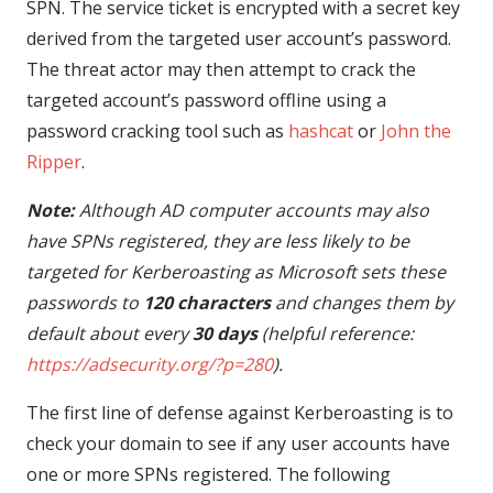
SPN. The service ticket is encrypted with a secret key
derived from the targeted user account’s password.
The threat actor may then attempt to crack the
targeted account’s password offline using a
password cracking tool such as
hashcat
or
John the
Ripper
.
Note:
Although AD computer accounts may also
have SPNs registered, they are less likely to be
targeted for Kerberoasting as Microsoft sets these
passwords to
120 characters
and changes them by
default about every
30 days
(helpful reference:
https://adsecurity.org/?p=280
).
The first line of defense against Kerberoasting is to
check your domain to see if any user accounts have
one or more SPNs registered. The following