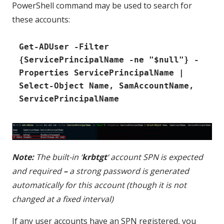
PowerShell command may be used to search for
these accounts:
Get-ADUser -Filter 
{ServicePrincipalName -ne "$null"} -
Properties ServicePrincipalName | 
Select-Object Name, SamAccountName, 
ServicePrincipalName
Note:
The built-in ‘
krbtgt
‘ account SPN is expected
and required
–
a strong password is generated
automatically for this account (though it is not
changed at a fixed interval)
If any user accounts have an SPN registered, you