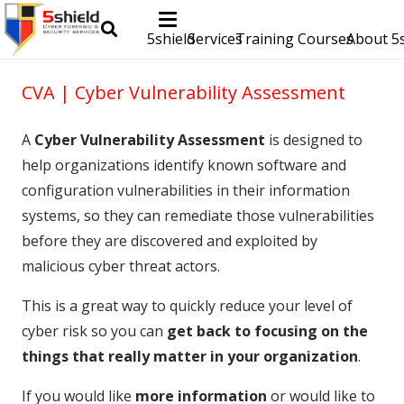
5shield
Services
Training Courses
About 5s
CVA | Cyber Vulnerability Assessment
A
Cyber Vulnerability Assessment
is designed to
help organizations identify known software and
configuration vulnerabilities in their information
systems, so they can remediate those vulnerabilities
before they are discovered and exploited by
malicious cyber threat actors.
This is a great way to quickly reduce your level of
cyber risk so you can
get back to focusing on the
things that really matter in your organization
.
If you would like
more information
or would like to