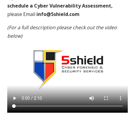
schedule a Cyber Vulnerability Assessment,
please Email
info@5shield.com
(For a full description please check out the video
below)